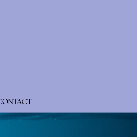
CONTACT