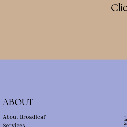
Cli
ABOUT
About Broadleaf
Services