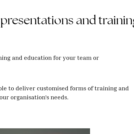
presentations and trainin
ning and education for your team or
ble to deliver customised forms of training and
our organisation's needs.