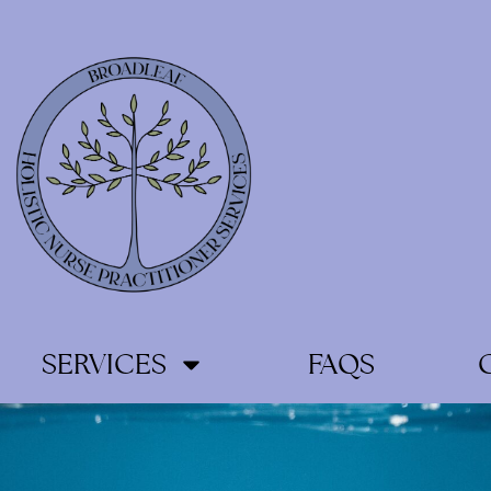
SERVICES
FAQS