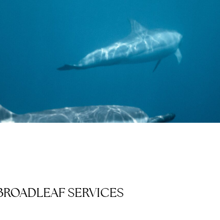
BROADLEAF SERVICES