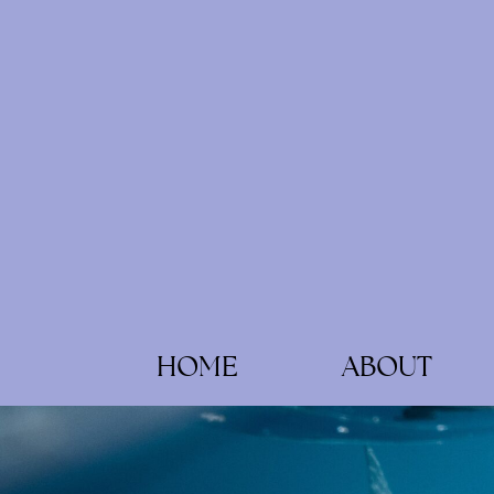
HOME
ABOUT