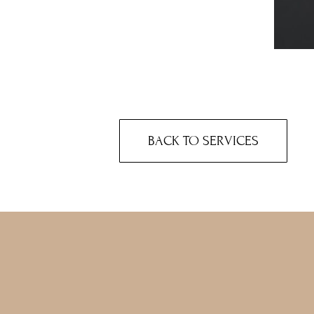
BACK TO SERVICES