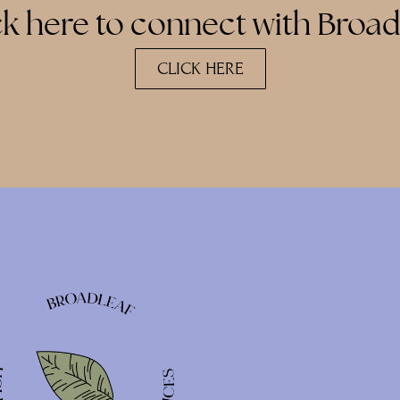
ck here to connect with Broad
CLICK HERE