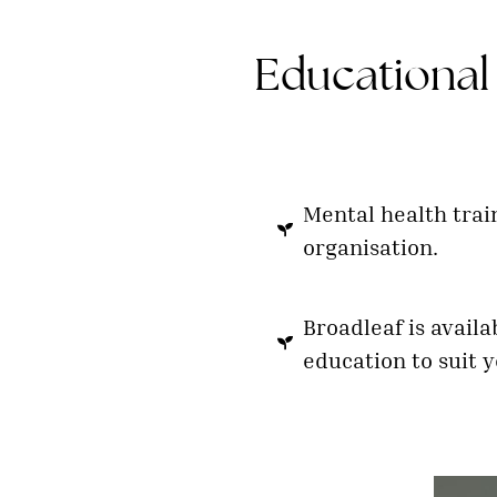
Educational 
Mental health trai
organisation.
Broadleaf is availa
education to suit y