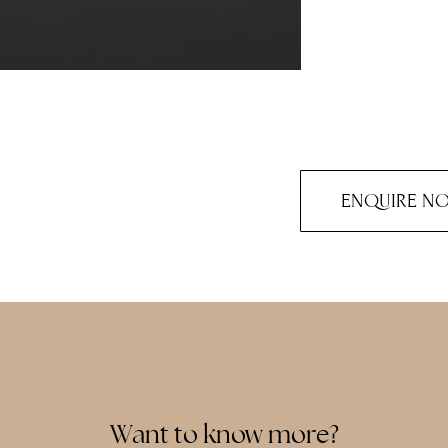
ENQUIRE N
Want to know more?